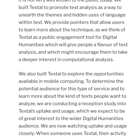
built Textal to promote text analysis as a way to
unearth the themes and hidden uses of language
within text. We provide pointers that allow users
to learn more about the technique, as we think of
Textal as a public engagement tool for Digital
Humanities which will give people a flavour of text
analysis, and which might encourage them to take
a deeper interest in computational analysis.
We also built Textal to explore the opportunities
available in mobile computing. To determine the
potential audience for this type of service and to
learn more about the kind of texts people want to
analyze, we are conducting a reception study into
Textal’s uptake and usage, which we expect to be
of great interest to the wider Digital Humanities
audience. We are now watching uptake and usage
closely: When someone uses Textal, their activity