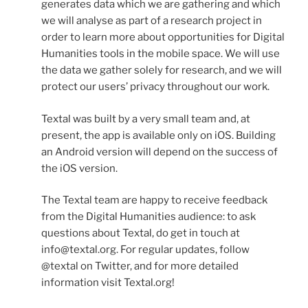
generates data which we are gathering and which
we will analyse as part of a research project in
order to learn more about opportunities for Digital
Humanities tools in the mobile space. We will use
the data we gather solely for research, and we will
protect our users’ privacy throughout our work.
Textal was built by a very small team and, at
present, the app is available only on iOS. Building
an Android version will depend on the success of
the iOS version.
The Textal team are happy to receive feedback
from the Digital Humanities audience: to ask
questions about Textal, do get in touch at
info@textal.org. For regular updates, follow
@textal on Twitter, and for more detailed
information visit Textal.org!