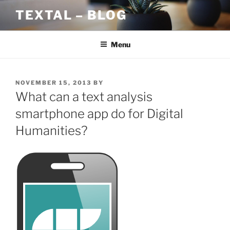
Skip
TEXTAL – BLOG
to
content
Menu
POSTED
NOVEMBER 15, 2013
BY
ON
What can a text analysis
smartphone app do for Digital
Humanities?