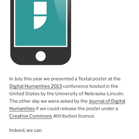
In July this year we presented a Textal poster at the
Digital Humanities 2013
conference hosted in the
United States by the University of Nebraska-Lincoln.
The other day we were asked by the
Journal of Digital
Humanities
if we could release the poster under a
Creative Commons
Attribution licence.
Indeed, we can.