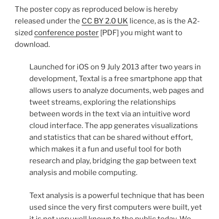
The poster copy as reproduced below is hereby
released under the
CC BY 2.0 UK
licence, as is the A2-
sized
conference poster
[PDF] you might want to
download.
Launched for iOS on 9 July 2013 after two years in
development, Textal is a free smartphone app that
allows users to analyze documents, web pages and
tweet streams, exploring the relationships
between words in the text via an intuitive word
cloud interface. The app generates visualizations
and statistics that can be shared without effort,
which makes it a fun and useful tool for both
research and play, bridging the gap between text
analysis and mobile computing.
Text analysis is a powerful technique that has been
used since the very first computers were built, yet
it is not very well known to the public today. We