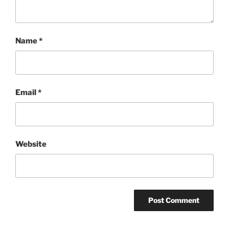
Name
*
Email
*
Website