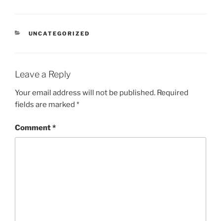
CATEGORIES
UNCATEGORIZED
Leave a Reply
Your email address will not be published.
Required
fields are marked
*
Comment
*