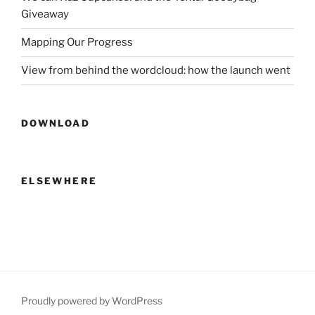
Giveaway
Mapping Our Progress
View from behind the wordcloud: how the launch went
DOWNLOAD
ELSEWHERE
Proudly powered by WordPress