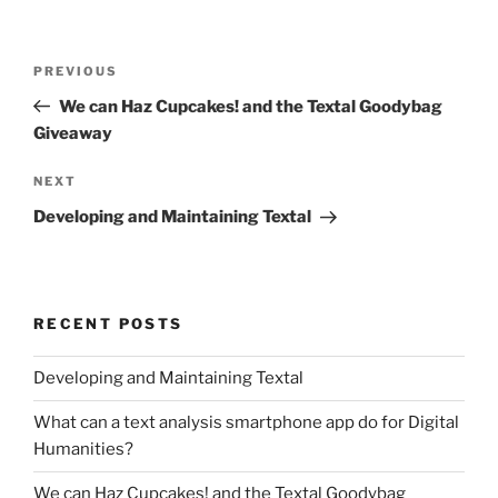
Post
Previous
PREVIOUS
navigation
Post
We can Haz Cupcakes! and the Textal Goodybag
Giveaway
Next
NEXT
Post
Developing and Maintaining Textal
RECENT POSTS
Developing and Maintaining Textal
What can a text analysis smartphone app do for Digital
Humanities?
We can Haz Cupcakes! and the Textal Goodybag